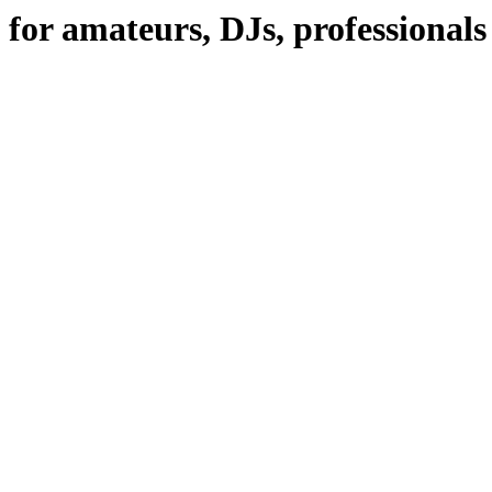
 for amateurs, DJs, professional