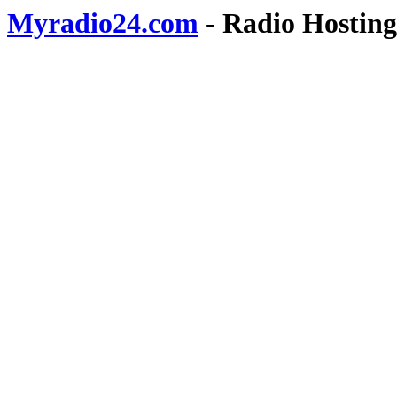
Myradio24.com
- Radio Hosting