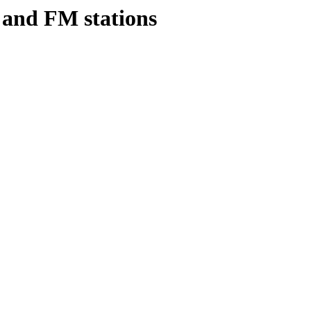
s and FM stations